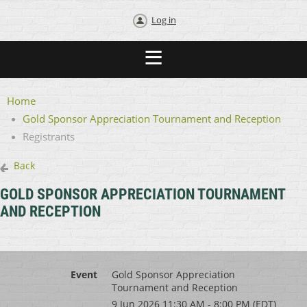
Log in
Home
Gold Sponsor Appreciation Tournament and Reception
Registrants
Back
GOLD SPONSOR APPRECIATION TOURNAMENT
AND RECEPTION
Event
Gold Sponsor Appreciation
Tournament and Reception
9 Jun 2026 11:30 AM - 8:00 PM (EDT)