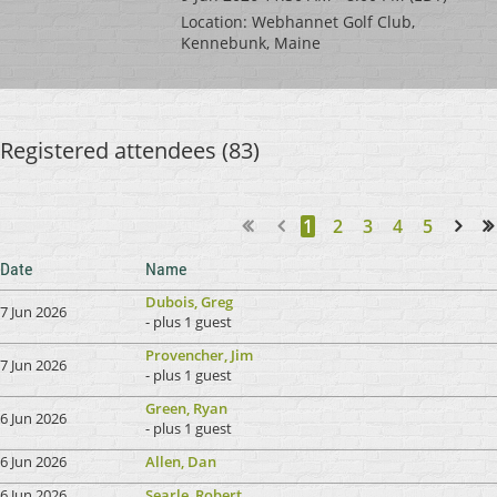
Location: Webhannet Golf Club,
Kennebunk, Maine
Registered attendees (83)
1
2
3
4
5
Next >
Last >>
Date
Name
Dubois, Greg
7 Jun 2026
- plus 1 guest
Provencher, Jim
7 Jun 2026
- plus 1 guest
Green, Ryan
6 Jun 2026
- plus 1 guest
6 Jun 2026
Allen, Dan
6 Jun 2026
Searle, Robert