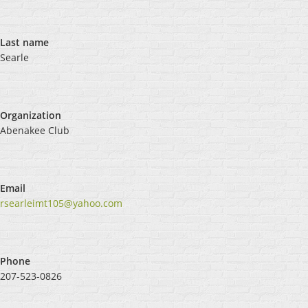
Last name
Searle
Organization
Abenakee Club
Email
rsearleimt105@yahoo.com
Phone
207-523-0826