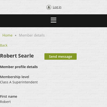
Log in
Home
Member details
Back
Robert Searle
Member profile details
Membership level
Class A Superintendent
First name
Robert