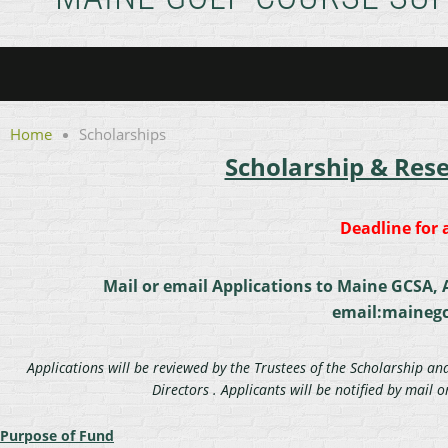
Home
Scholarships
Scholarship & Res
Deadline for a
Mail or email Applications to Maine GCSA, A
email:maineg
Applications will be reviewed by the Trustees of the Scholarship a
Directors . Applicants will be notified by mail 
Purpose of Fund