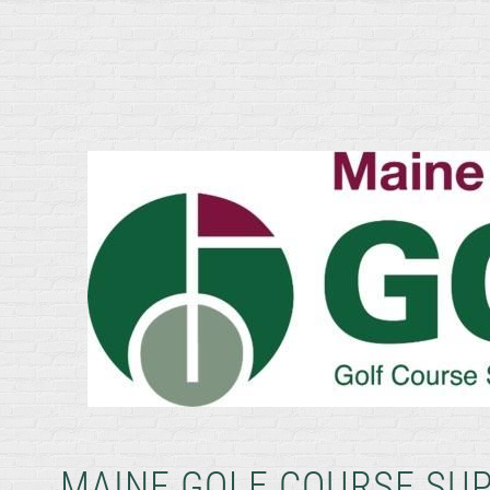
MAINE GOLF COURSE SU