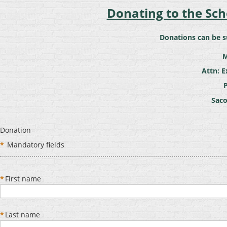
Donating to the Sc
Donations can be s
M
Attn: E
Saco
Donation
*
Mandatory fields
*
First name
*
Last name