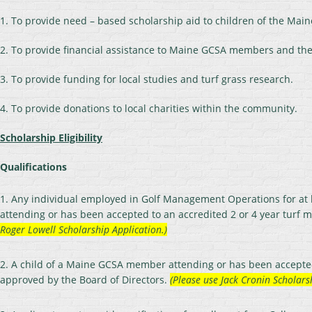
1. To provide need – based scholarship aid to children of the M
2. To provide financial assistance to Maine GCSA members and thei
3. To provide funding for local studies and turf grass research.
4. To provide donations to local charities within the community.
Scholarship Eligibility
Qualifications
1. Any individual employed in Golf Management Operations for at
attending or has been accepted to an accredited 2 or 4 year turf
Roger Lowell Scholarship Application.)
2. A child of a Maine GCSA member attending or has been accepted 
approved by the Board of Directors.
(Please use Jack Cronin Scholars