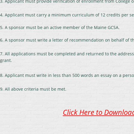
3. Applicant must provide verification of enrollment from College o
4. Applicant must carry a minimum curriculum of 12 credits per se
5. A sponsor must be an active member of the Maine GCSA.
6. A sponsor must write a letter of recommendation on behalf of th
7. All applications must be completed and returned to the address 
grant.
8. Applicant must write in less than 500 words an essay on a person
9. All above criteria must be met.
Click Here to Download