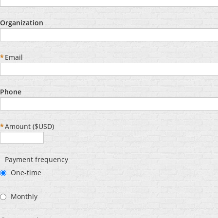
Organization
*
Email
Phone
*
Amount ($USD)
Payment frequency
One-time
Monthly