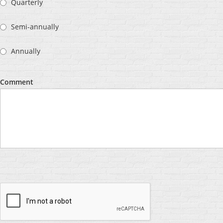
Quarterly
Semi-annually
Annually
Comment