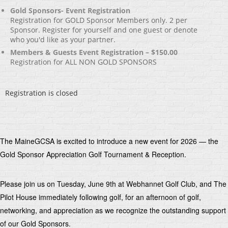
Gold Sponsors- Event Registration
Registration for GOLD Sponsor Members only. 2 per
Sponsor. Register for yourself and one guest or denote
who you'd like as your partner.
Members & Guests Event Registration – $150.00
Registration for ALL NON GOLD SPONSORS
Registration is closed
The MaineGCSA is excited to introduce a new event for 2026 — the
Gold Sponsor Appreciation Golf Tournament & Reception.
Please join us on Tuesday, June 9th at Webhannet Golf Club, and The
Pilot House immediately following golf, for an afternoon of golf,
networking, and appreciation as we recognize the outstanding support
of our Gold Sponsors.