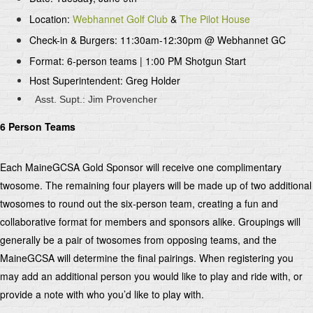
Location:
Webhannet Golf Club
&
The Pilot House
Check-in & Burgers: 11:30am-12:30pm @ Webhannet GC
Format: 6-person teams | 1:00 PM Shotgun Start
Host Superintendent: Greg Holder
Asst. Supt.: Jim Provencher
6 Person Teams
Each MaineGCSA Gold Sponsor will receive one complimentary
twosome. The remaining four players will be made up of two additional
twosomes to round out the six-person team, creating a fun and
collaborative format for members and sponsors alike. Groupings will
generally be a pair of twosomes from opposing teams, and the
MaineGCSA will determine the final pairings. When registering you
may add an additional person you would like to play and ride with, or
provide a note with who you’d like to play with.