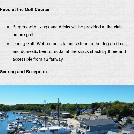
Food at the Golf Course
Burgers with fixings and drinks will be provided at the club
before golf.
During Golf- Webhannet’s famous steamed hotdog and bun,
and domestic beer or soda, at the snack shack by 8 tee and
accessible from 12 fairway.
Scoring and Reception