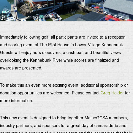
Immediately following golf, all participants are invited to a reception
and scoring event at The Pilot House in Lower Village Kennebunk.
Guests will enjoy hors d’oeuvres, a cash bar, and beautiful views
overlooking the Kennebunk River while scores are finalized and
awards are presented.
To make this an even more exciting event, additional sponsorship or
donation opportunities are welcomed. Please contact
Greg Holder
for
more information.
This new event is designed to bring together MaineGCSA members,
industry partners, and sponsors for a great day of camaraderie and
appreciation in support of our association and the companies that help