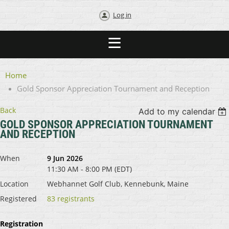
Log in
Home
Gold Sponsor Appreciation Tournament and Reception
Back
Add to my calendar
GOLD SPONSOR APPRECIATION TOURNAMENT
AND RECEPTION
When
9 Jun 2026
11:30 AM - 8:00 PM (EDT)
Location
Webhannet Golf Club, Kennebunk, Maine
Registered
83 registrants
Registration