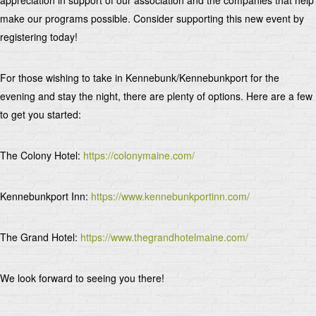
make our programs possible. Consider supporting this new event by
registering today!
For those wishing to take in Kennebunk/Kennebunkport for the
evening and stay the night, there are plenty of options. Here are a few
to get you started:
The Colony Hotel:
https://colonymaine.com/
Kennebunkport Inn:
https://www.kennebunkportinn.com/
The Grand Hotel:
https://www.thegrandhotelmaine.com/
We look forward to seeing you there!