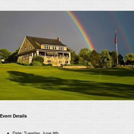
Event Details
Date: Tuesday, June 9th