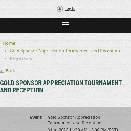
Log in
Home
Gold Sponsor Appreciation Tournament and Reception
Registrants
Back
GOLD SPONSOR APPRECIATION TOURNAMENT
AND RECEPTION
Event
Gold Sponsor Appreciation
Tournament and Reception
9 Jun 2026 11:30 AM - 8:00 PM (EDT)