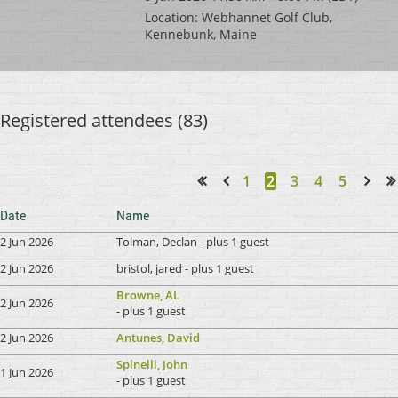
Location: Webhannet Golf Club,
Kennebunk, Maine
Registered attendees (83)
1
2
3
4
5
<< First
< Prev
Next >
Last >>
Date
Name
2 Jun 2026
Tolman, Declan
- plus 1 guest
2 Jun 2026
bristol, jared
- plus 1 guest
Browne, AL
2 Jun 2026
- plus 1 guest
2 Jun 2026
Antunes, David
Spinelli, John
1 Jun 2026
- plus 1 guest