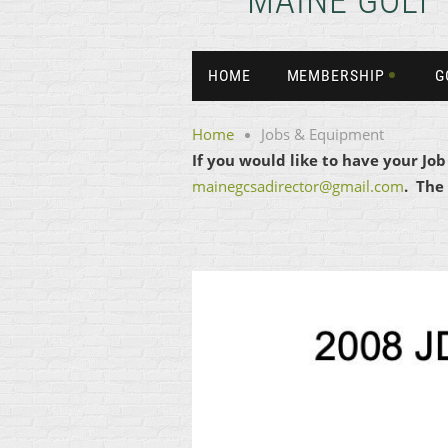
MAINE GOLF
HOME
MEMBERSHIP
G
Home
Jobs & Equipment
If you would like to have your Jo
mainegcsadirector@gmail.com
. The