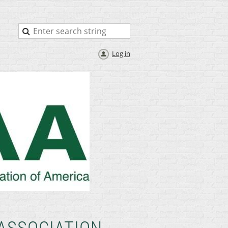
Log in