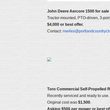
John Deere Aercore 1500 for sale
Tractor-mounted, PTO-driven, 3-point
$4,000 or best offer.
Contact:
mwiles@portlandcountrycl
Toro Commercial Self-Propelled 
Recently serviced and ready to use. 
Original cost was
$1,500
.
Asking $500 per mower or best off