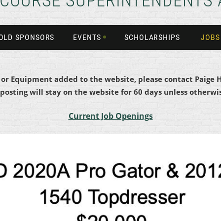
 COURSE SUPERINTENDENTS 
OLD SPONSORS
EVENTS
SCHOLARSHIPS
JOBS
b or Equipment added to the website, please contact Paige 
 posting will stay on the website for 60 days unless otherwis
Current Job Openings