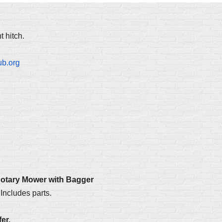
 hitch.
ub.org
Rotary Mower with Bagger
Includes parts.
er.