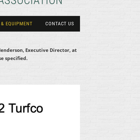
ASSOCIATION
 & EQUIPMENT
CONTACT US
Henderson, Executive Director, at
e specified.