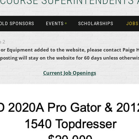
 COURSE SUPERINTENDENTS 
OLD SPONSORS
EVENTS
SCHOLARSHIPS
JOBS
o 2
b or Equipment added to the website, please contact Paige 
 posting will stay on the website for 60 days unless otherwis
Current Job Openings