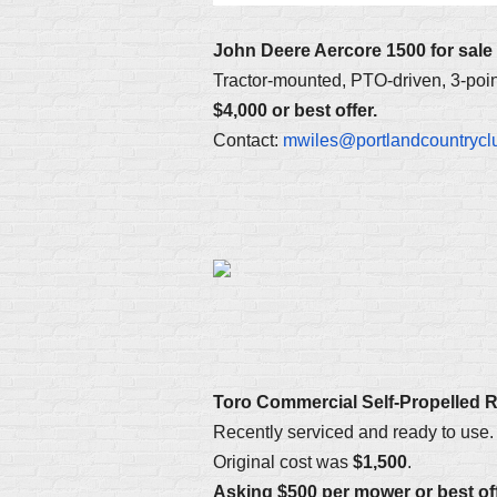
John Deere Aercore 1500 for sale
Tractor-mounted, PTO-driven, 3-point
$4,000 or best offer.
Contact:
mwiles@portlandcountrycl
Toro Commercial Self-Propelled 
Recently serviced and ready to use. 
Original cost was
$1,500
.
Asking $500 per mower or best off