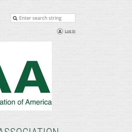
Log in