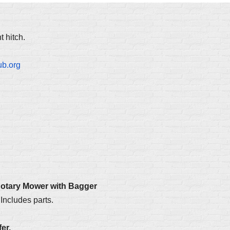
 hitch.
ub.org
Rotary Mower with Bagger
Includes parts.
er.