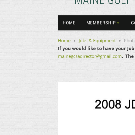
MAINE GOLF
HOME
MEMBERSHIP
G
Home
Jobs & Equipment
Phot
If you would like to have your Jo
mainegcsadirector@gmail.com
. The