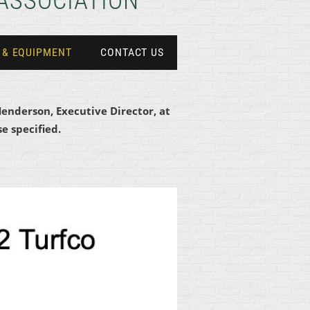
ASSOCIATION
 & EQUIPMENT
CONTACT US
Henderson, Executive Director, at
e specified.