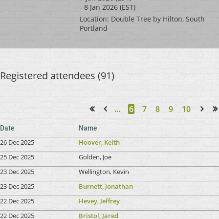
- 8 Jan 2026 (EST)
Location: Double Tree by Hilton, South
Portland
Registered attendees (91)
...
6
7
8
9
10
<< First
< Prev
Next >
Last >>
Date
Name
26 Dec 2025
Hoover, Keith
25 Dec 2025
Golden, Joe
23 Dec 2025
Wellington, Kevin
23 Dec 2025
Burnett, Jonathan
22 Dec 2025
Hevey, Jeffrey
22 Dec 2025
Bristol, Jared