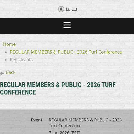
Log in
Home
REGULAR MEMBERS & PUBLIC - 2026 Turf Conference
Registrants
Back
REGULAR MEMBERS & PUBLIC - 2026 TURF
CONFERENCE
Event
REGULAR MEMBERS & PUBLIC - 2026
Turf Conference
7 Jan 2026 (EST)