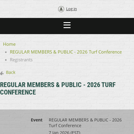
Log in
Home
REGULAR MEMBERS & PUBLIC - 2026 Turf Conference
Registrants
Back
REGULAR MEMBERS & PUBLIC - 2026 TURF
CONFERENCE
Event
REGULAR MEMBERS & PUBLIC - 2026
Turf Conference
7 Jan 2026 (EST)