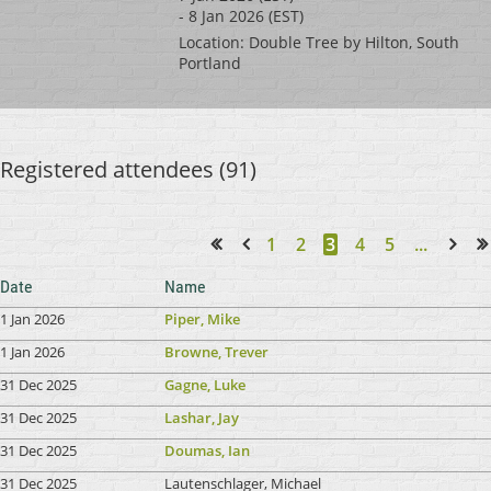
- 8 Jan 2026 (EST)
Location: Double Tree by Hilton, South
Portland
Registered attendees (91)
1
2
3
4
5
...
<< First
< Prev
Next >
Last >>
Date
Name
1 Jan 2026
Piper, Mike
1 Jan 2026
Browne, Trever
31 Dec 2025
Gagne, Luke
31 Dec 2025
Lashar, Jay
31 Dec 2025
Doumas, Ian
31 Dec 2025
Lautenschlager, Michael