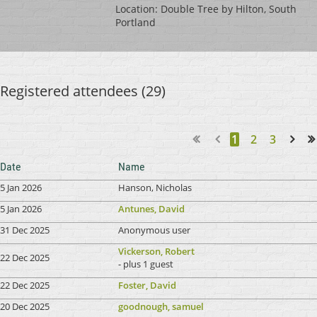
Location: Double Tree by Hilton, South
Portland
Registered attendees (29)
1
2
3
Next >
Last >>
Date
Name
5 Jan 2026
Hanson, Nicholas
5 Jan 2026
Antunes, David
31 Dec 2025
Anonymous user
Vickerson, Robert
22 Dec 2025
- plus 1 guest
22 Dec 2025
Foster, David
20 Dec 2025
goodnough, samuel