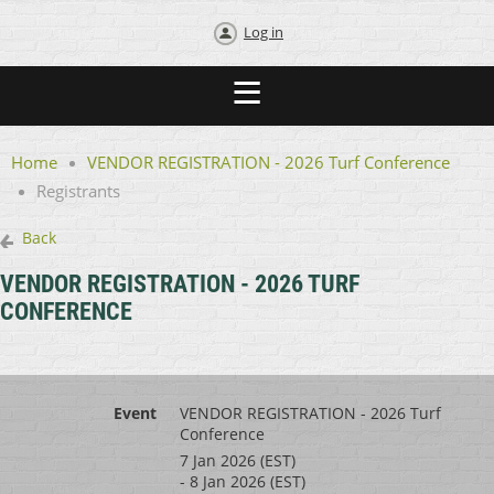
Log in
Home
VENDOR REGISTRATION - 2026 Turf Conference
Registrants
Back
VENDOR REGISTRATION - 2026 TURF
CONFERENCE
Event
VENDOR REGISTRATION - 2026 Turf
Conference
7 Jan 2026 (EST)
- 8 Jan 2026 (EST)