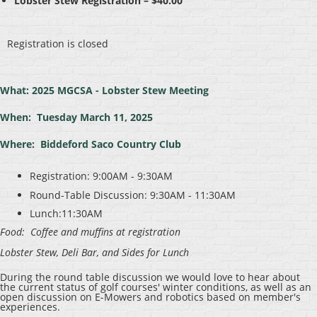
Lobster Stew Registration – $40.00
Registration is closed
What: 2025 MGCSA - Lobster Stew Meeting
When: Tuesday March 11, 2025
Where: Biddeford Saco Country Club
Registration: 9:00AM - 9:30AM
Round-Table Discussion: 9:30AM - 11:30AM
Lunch:11:30AM
Food: Coffee and muffins at registration
Lobster Stew, Deli Bar, and Sides for Lunch
During the round table discussion we would love to hear about
the current status of golf courses' winter conditions, as well as an
open discussion on E-Mowers and robotics based on member's
experiences.