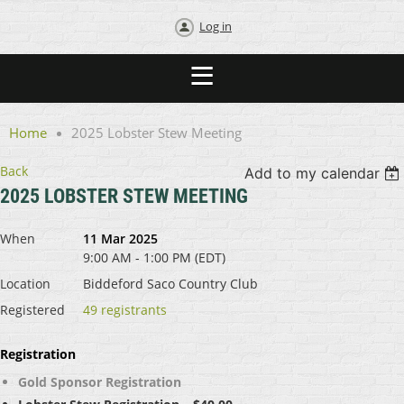
Log in
Home
2025 Lobster Stew Meeting
Back
Add to my calendar
2025 LOBSTER STEW MEETING
When
11 Mar 2025
9:00 AM - 1:00 PM (EDT)
Location
Biddeford Saco Country Club
Registered
49 registrants
Registration
Gold Sponsor Registration