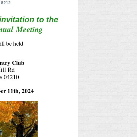
18212
 invitation to the
nual
Meeting
ill be held
ntry Club
ill Rd
e 04210
er 11th, 2024