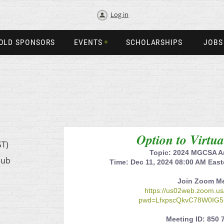
Log in
OLD SPONSORS
EVENTS
SCHOLARSHIPS
JOBS
Option to Virtu
ST)
Topic: 2024 MGCSA A
lub
Time: Dec 11, 2024 08:00 AM Eas
Join Zoom M
https://us02web.zoom.u
pwd=LfxpscQkvC78W0IG5
Meeting ID: 850 