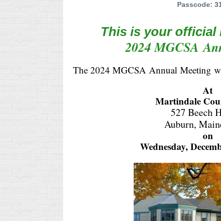
Passcode: 3
This is your official
2024 MGCSA
An
The 2024 MGCSA
Annual
Meeting
w
At
Martindale Cou
527 Beech H
Auburn, Main
on
Wednesday, Decemb