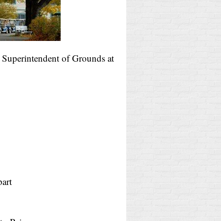
, Superintendent of Grounds at
art