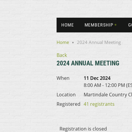
HOME
MEMBERSHIP
G
Home
2024 Annual Meeting
Back
2024 ANNUAL MEETING
When
11 Dec 2024
8:00 AM - 12:00 PM (E
Location
Martindale Country C
Registered
41 registrants
Registration is closed