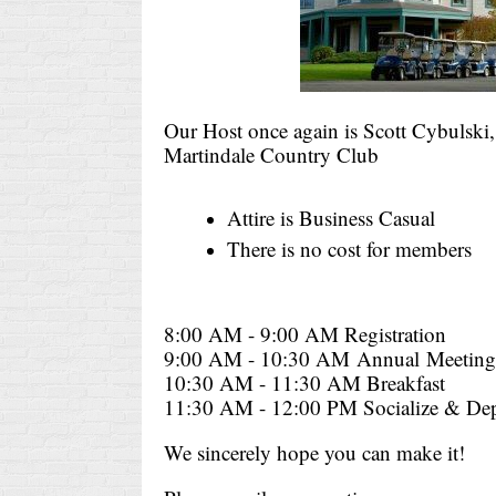
Our Host once again is Scott Cybulski
Martindale Country Club
Attire is Business Casual
There is no cost for members
8:00 AM - 9:00 AM Registration
9:00 AM - 10:30 AM
Annual
Meeting
10:30 AM - 11:30 AM Breakfast
11:30 AM - 12:00 PM Socialize & Dep
We sincerely hope you can make it!