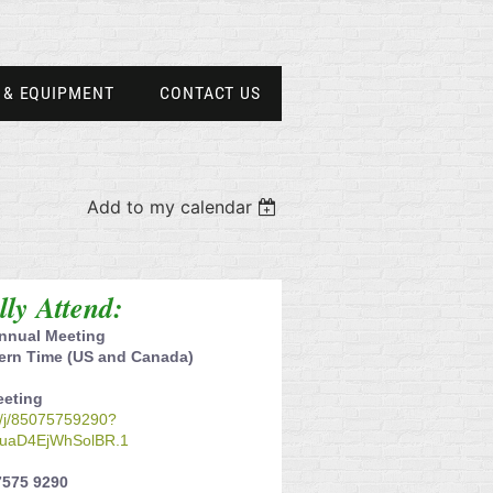
 & EQUIPMENT
CONTACT US
Add to my calendar
ally Attend:
nnual Meeting
tern Time (US and Canada)
eeting
s/j/85075759290?
uaD4EjWhSolBR.1
7575 9290