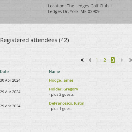
Location: The Ledges Golf Club 1
Ledges Dr, York, ME 03909
Registered attendees (42)
1
2
3
<< First
< Prev
Date
Name
30 Apr 2024
Hodge, James
Holder, Gregory
29 Apr 2024
- plus 2 guests
DeFrancesco, Justin
29 Apr 2024
- plus 1 guest