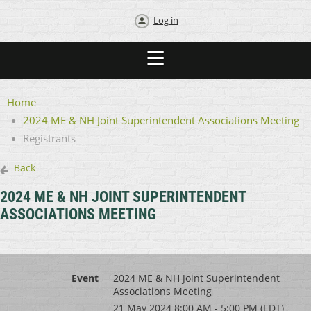
Log in
Home
2024 ME & NH Joint Superintendent Associations Meeting
Registrants
Back
2024 ME & NH JOINT SUPERINTENDENT
ASSOCIATIONS MEETING
Event
2024 ME & NH Joint Superintendent
Associations Meeting
21 May 2024 8:00 AM - 5:00 PM (EDT)