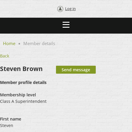
Log in
Home
Member details
Back
Steven Brown
Member profile details
Membership level
Class A Superintendent
First name
Steven