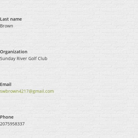
Last name
Brown
Organization
Sunday River Golf Club
Email
swbrown4217@gmail.com
Phone
2075958337